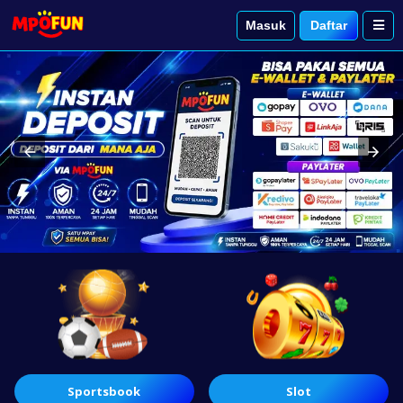
Masuk
Daftar
Sportsbook
Slot