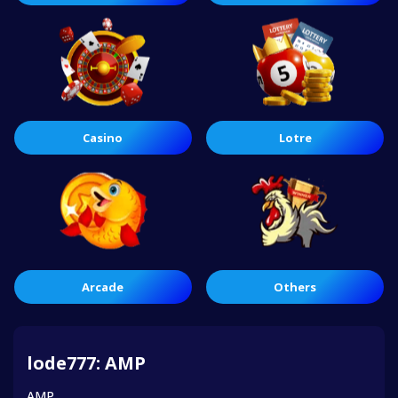
Casino
Lotre
Arcade
Others
lode777: AMP
AMP